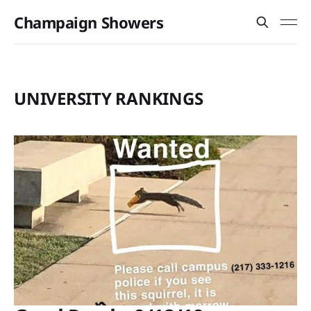
Champaign Showers
UNIVERSITY RANKINGS