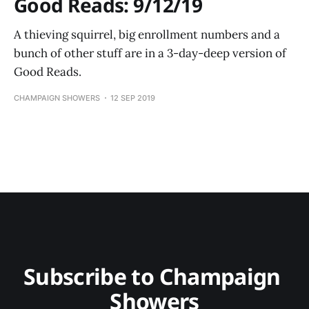
Good Reads: 9/12/19
A thieving squirrel, big enrollment numbers and a
bunch of other stuff are in a 3-day-deep version of
Good Reads.
CHAMPAIGN SHOWERS
12 SEP 2019
Subscribe to Champaign 
Showers