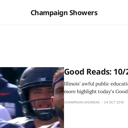
Champaign Showers
Good Reads: 10/
Illinois' awful public educa
more highlight today's Good
CHAMPAIGN SHOWERS
24 OCT 2019