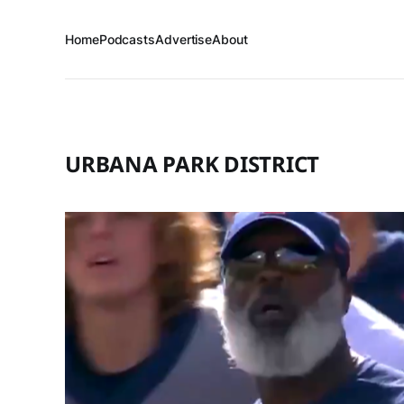
Home
Podcasts
Advertise
About
URBANA PARK DISTRICT