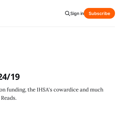
Sign in
Subscribe
24/19
tion funding, the IHSA's cowardice and much
 Reads.