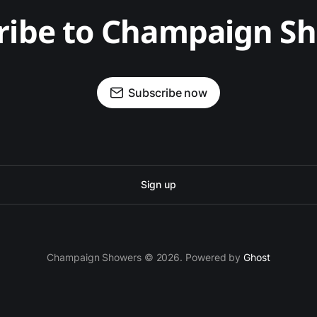
ribe to Champaign S
Subscribe now
Sign up
Champaign Showers © 2026. Powered by
Ghost