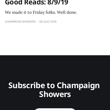
Good Reads: 8/9/19
We made it to Friday folks. Well done.
CHAMPAIGN SHOWERS
09 AUG 2019
Subscribe to Champaign 
Showers