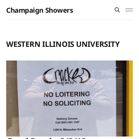
Champaign Showers
WESTERN ILLINOIS UNIVERSITY