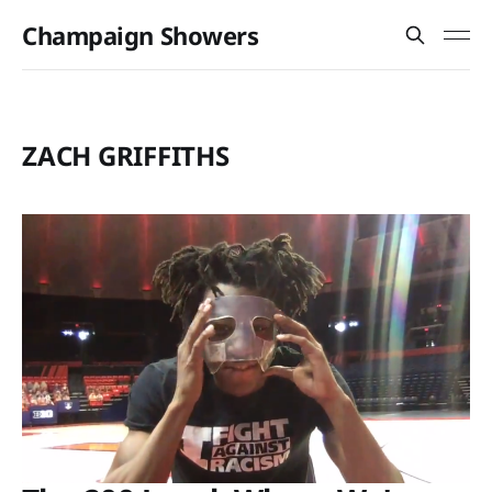
Champaign Showers
ZACH GRIFFITHS