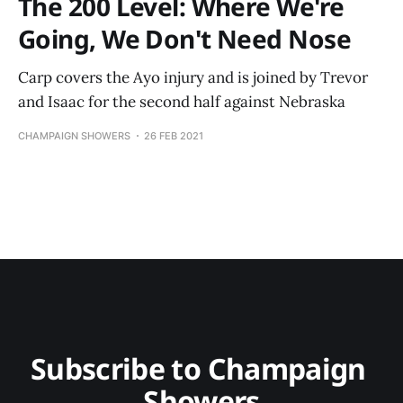
The 200 Level: Where We're
Going, We Don't Need Nose
Carp covers the Ayo injury and is joined by Trevor
and Isaac for the second half against Nebraska
CHAMPAIGN SHOWERS
26 FEB 2021
Subscribe to Champaign 
Showers