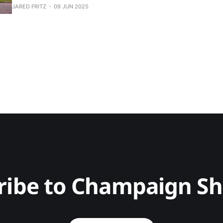
JARED FRITZ
09 JUN 2025
ribe to Champaign S