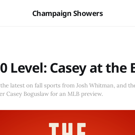
Champaign Showers
0 Level: Casey at the 
 the latest on fall sports from Josh Whitman, and the
ter Casey Boguslaw for an MLB preview.