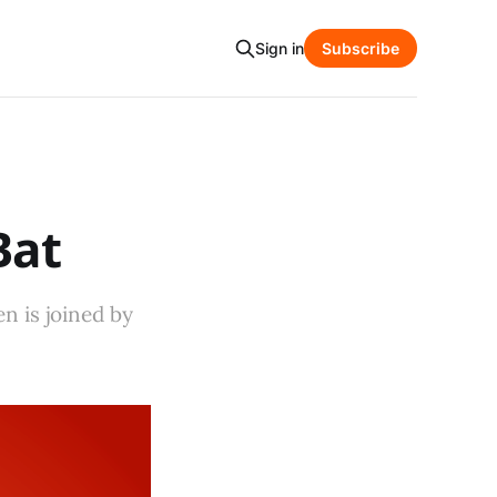
Sign in
Subscribe
Bat
n is joined by