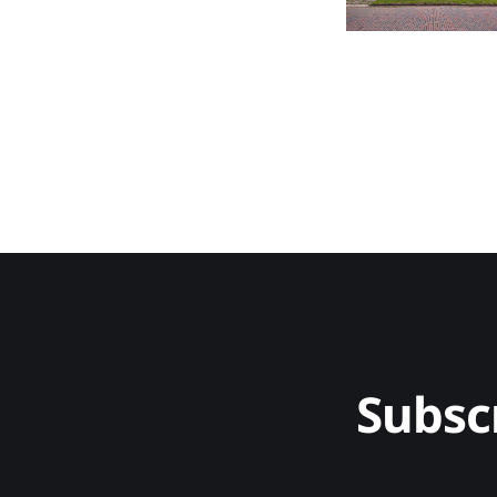
Subsc