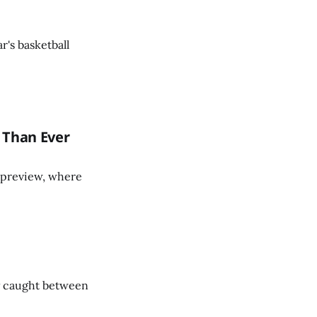
r's basketball
 Than Ever
ll preview, where
ty caught between