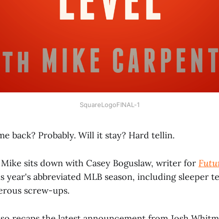
SquareLogoFINAL-1
me back? Probably. Will it stay? Hard tellin.
, Mike sits down with Casey Boguslaw, writer for
Futu
is year's abbreviated MLB season, including sleeper 
erous screw-ups.
also recaps the latest announcement from Josh Whit