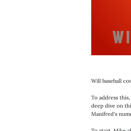
Will baseball co
To address this
deep dive on th
Manifred's num
To start, Mike 