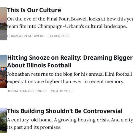
This Is Our Culture
On the eve of the Final Four, Boswell looks at how this yea
team fits into Champaign-Urbana's cultural landscape.
CHAMPAIGN SHOWERS
03 APR 2026
Hitting Snooze on Reality: Dreaming Bigger
About Illinois Football
Johnathan returns to the blog for his annual Illini footba
expectations are higher than ever in recent memory.
JOHNATHAN HETTINGER
28 AUG 2025
This Building Shouldn’t Be Controversial
A century-old home. A growing housing crisis. And a ci
its past and its promises.