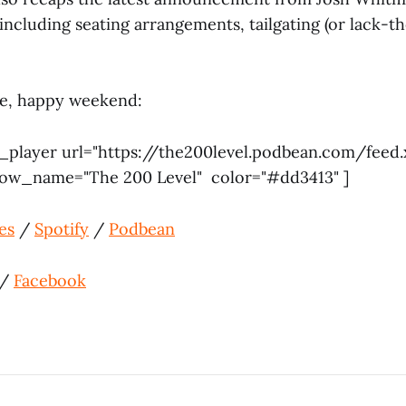
s, including seating arrangements, tailgating (or lack-t
ere, happy weekend:
_player url="https://the200level.podbean.com/feed.
how_name="The 200 Level" color="#dd3413" ]
es
/
Spotify
/
Podbean
/
Facebook