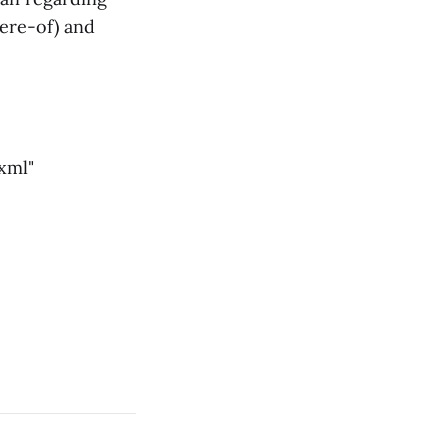
here-of) and
xml"