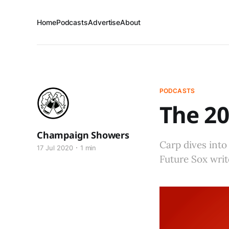
Home
Podcasts
Advertise
About
PODCASTS
The 20
Champaign Showers
Carp dives into
17 Jul 2020
1 min
Future Sox wri