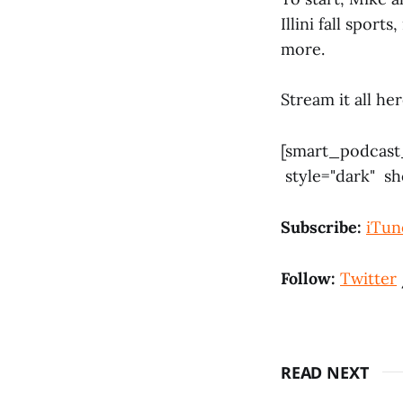
Illini fall sport
more.
Stream it all h
[smart_podcast
style="dark" s
Subscribe:
iTun
Follow:
Twitter
READ NEXT