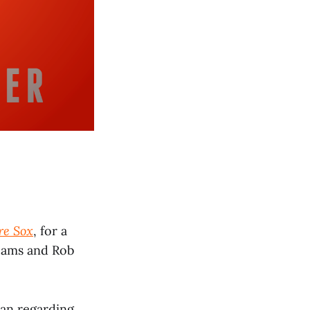
re Sox
, for a
teams and Rob
man regarding