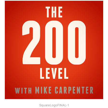
SquareLogoFINAL-1