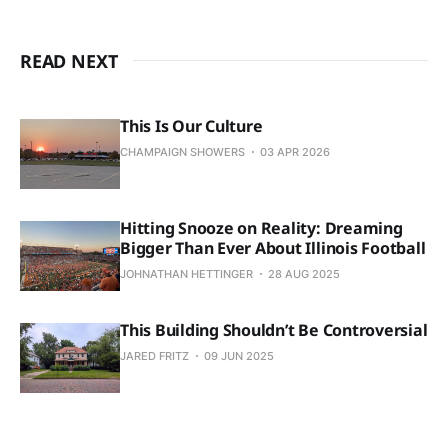
READ NEXT
This Is Our Culture
CHAMPAIGN SHOWERS
03 APR 2026
Hitting Snooze on Reality: Dreaming
Bigger Than Ever About Illinois Football
JOHNATHAN HETTINGER
28 AUG 2025
This Building Shouldn’t Be Controversial
JARED FRITZ
09 JUN 2025