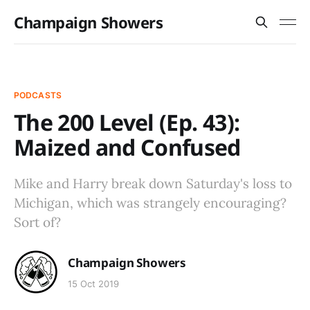
Champaign Showers
PODCASTS
The 200 Level (Ep. 43):
Maized and Confused
Mike and Harry break down Saturday's loss to
Michigan, which was strangely encouraging?
Sort of?
Champaign Showers
15 Oct 2019