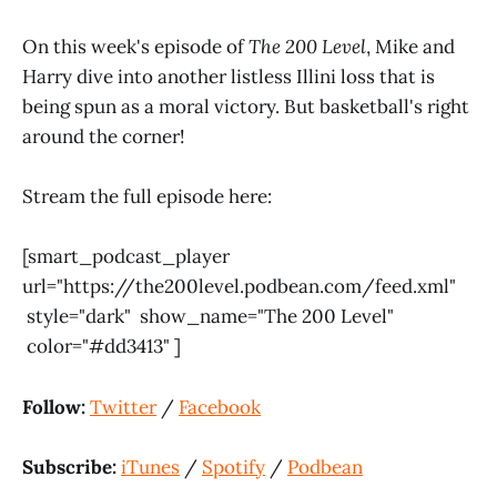
On this week's episode of
The 200 Level
, Mike and
Harry dive into another listless Illini loss that is
being spun as a moral victory. But basketball's right
around the corner!
Stream the full episode here:
[smart_podcast_player
url="https://the200level.podbean.com/feed.xml"
style="dark" show_name="The 200 Level"
color="#dd3413" ]
Follow:
Twitter
/
Facebook
Subscribe:
iTunes
/
Spotify
/
Podbean