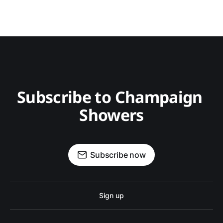
Subscribe to Champaign 
Showers
Subscribe now
Sign up