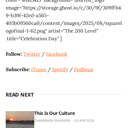
image="https://storage.ghost.io/c/30/9f/309ffb4
9-b39f-42ed-a565-
405b09560ca0/content/images/2025/08/squarel
ogofinal-1-62.png" artist="The 200 Level"
title="Celebration Day" ]
Follow:
Twitter
/
Facebook
Subscribe:
iTunes
/
Spotify
/
Podbean
READ NEXT
This Is Our Culture
CHAMPAIGN SHOWERS
03 APR 2026