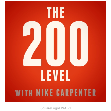
SquareLogoFINAL-1