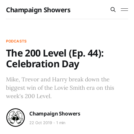
Champaign Showers
PODCASTS
The 200 Level (Ep. 44):
Celebration Day
Mike, Trevor and Harry break down the
biggest win of the Lovie Smith era on this
week's 200 Level.
Champaign Showers
22 Oct 2019
1 min