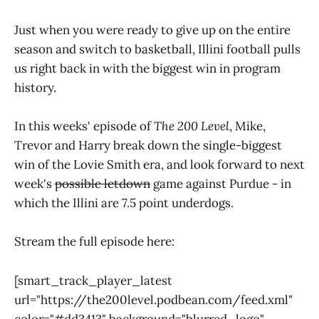
Just when you were ready to give up on the entire
season and switch to basketball, Illini football pulls
us right back in with the biggest win in program
history.
In this weeks' episode of
The 200 Level
, Mike,
Trevor and Harry break down the single-biggest
win of the Lovie Smith era, and look forward to next
week's
possible letdown
game against Purdue - in
which the Illini are 7.5 point underdogs.
Stream the full episode here:
[smart_track_player_latest
url="https://the200level.podbean.com/feed.xml"
color="#dd3413" background="blurred_logo"