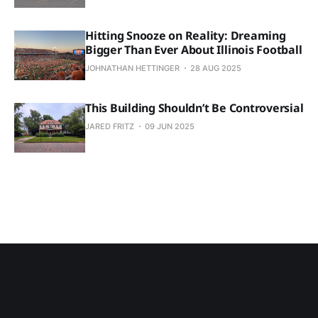
Hitting Snooze on Reality: Dreaming
Bigger Than Ever About Illinois Football
JOHNATHAN HETTINGER
28 AUG 2025
This Building Shouldn’t Be Controversial
JARED FRITZ
09 JUN 2025