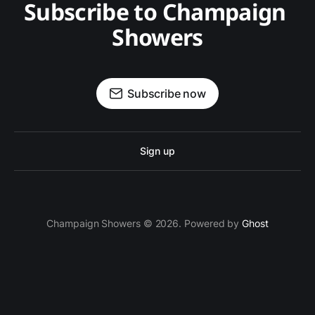
Subscribe to Champaign 
Showers
Subscribe now
Sign up
Champaign Showers © 2026. Powered by
Ghost