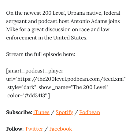
On the newest
200
Level
, Urbana native, federal
sergeant and podcast host Antonio Adams joins
Mike for a great discussion on race and law
enforcement in the United States.
Stream the full episode here:
[smart_podcast_player
url="https://the200level.podbean.com/feed.xml"
style="dark" show_name="The 200 Level"
color="#dd3413" ]
Subscribe:
iTunes
/
Spotify
/
Podbean
Follow:
Twitter
/
Facebook