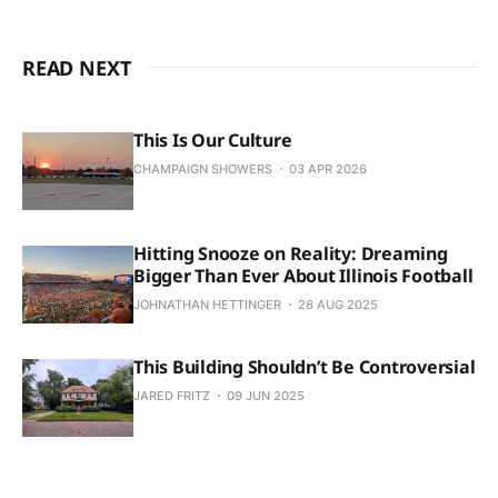
READ NEXT
This Is Our Culture
CHAMPAIGN SHOWERS
03 APR 2026
Hitting Snooze on Reality: Dreaming
Bigger Than Ever About Illinois Football
JOHNATHAN HETTINGER
28 AUG 2025
This Building Shouldn’t Be Controversial
JARED FRITZ
09 JUN 2025