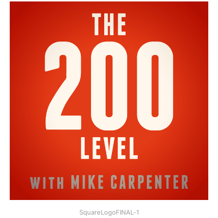
SquareLogoFINAL-1