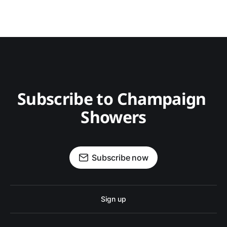
Subscribe to Champaign 
Showers
Subscribe now
Sign up