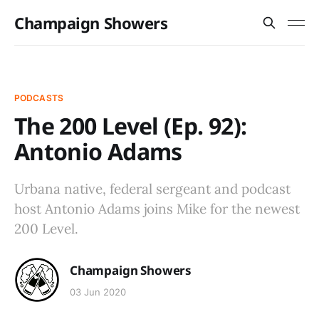
Champaign Showers
PODCASTS
The 200 Level (Ep. 92):
Antonio Adams
Urbana native, federal sergeant and podcast
host Antonio Adams joins Mike for the newest
200 Level.
Champaign Showers
03 Jun 2020