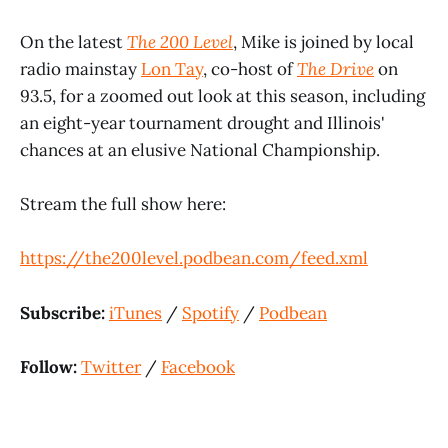
On the latest
The 200 Level
, Mike is joined by local
radio mainstay
Lon Tay
, co-host of
The Drive
on
93.5, for a zoomed out look at this season, including
an eight-year tournament drought and Illinois'
chances at an elusive National Championship.
Stream the full show here:
https://the200level.podbean.com/feed.xml
Subscribe:
iTunes
/
Spotify
/
Podbean
Follow:
Twitter
/
Facebook