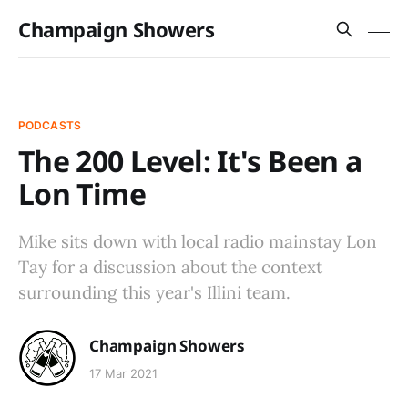
Champaign Showers
PODCASTS
The 200 Level: It's Been a
Lon Time
Mike sits down with local radio mainstay Lon
Tay for a discussion about the context
surrounding this year's Illini team.
Champaign Showers
17 Mar 2021