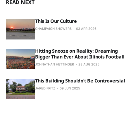
READ NEXT
This Is Our Culture
CHAMPAIGN SHOWERS
03 APR 2026
Hitting Snooze on Reality: Dreaming
Bigger Than Ever About Illinois Football
JOHNATHAN HETTINGER
28 AUG 2025
This Building Shouldn’t Be Controversial
JARED FRITZ
09 JUN 2025