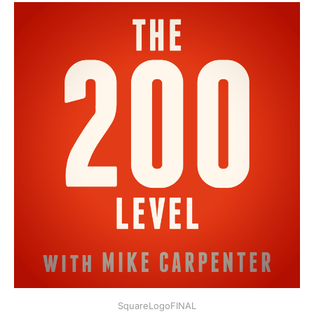
SquareLogoFINAL