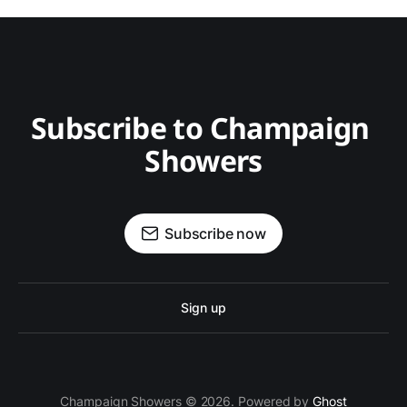
Subscribe to Champaign 
Showers
Subscribe now
Sign up
Champaign Showers © 2026. Powered by
Ghost