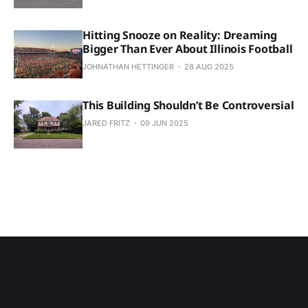
Hitting Snooze on Reality: Dreaming
Bigger Than Ever About Illinois Football
JOHNATHAN HETTINGER
28 AUG 2025
This Building Shouldn’t Be Controversial
JARED FRITZ
09 JUN 2025