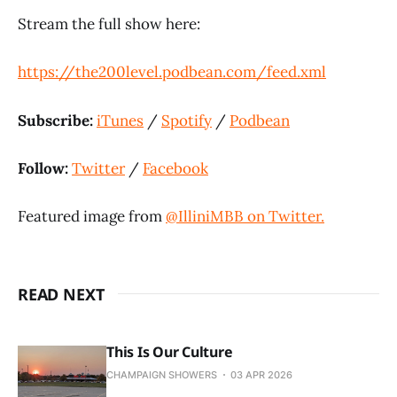
Stream the full show here:
https://the200level.podbean.com/feed.xml
Subscribe:
iTunes
/
Spotify
/
Podbean
Follow:
Twitter
/
Facebook
Featured image from
@IlliniMBB on Twitter.
READ NEXT
This Is Our Culture
CHAMPAIGN SHOWERS
03 APR 2026