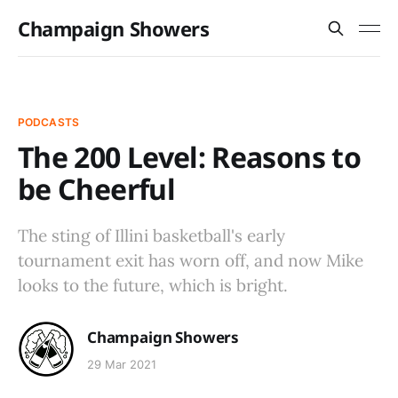
Champaign Showers
PODCASTS
The 200 Level: Reasons to
be Cheerful
The sting of Illini basketball's early
tournament exit has worn off, and now Mike
looks to the future, which is bright.
Champaign Showers
29 Mar 2021