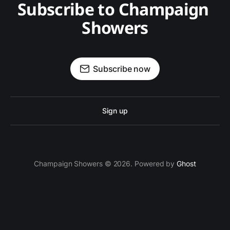
Subscribe to Champaign 
Showers
Subscribe now
Sign up
Champaign Showers © 2026. Powered by
Ghost