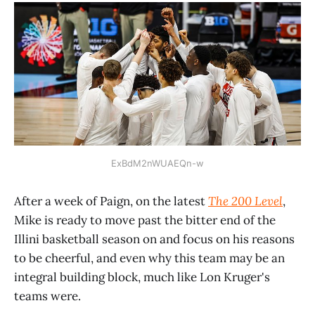
ExBdM2nWUAEQn-w
After a week of Paign, on the latest
The 200 Level
,
Mike is ready to move past the bitter end of the
Illini basketball season on and focus on his reasons
to be cheerful, and even why this team may be an
integral building block, much like Lon Kruger's
teams were.