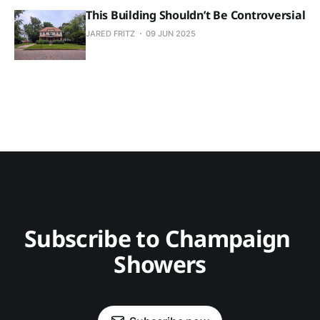
This Building Shouldn’t Be Controversial
JARED FRITZ
09 JUN 2025
Subscribe to Champaign 
Showers