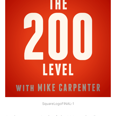
SquareLogoFINAL-1