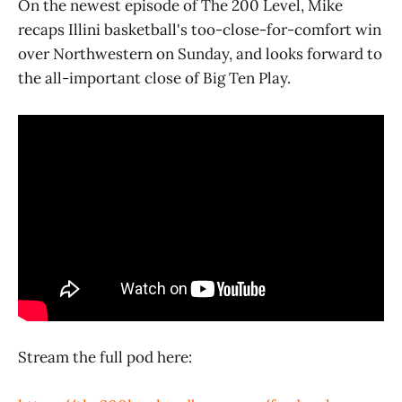
On the newest episode of The 200 Level, Mike
recaps Illini basketball's too-close-for-comfort win
over Northwestern on Sunday, and looks forward to
the all-important close of Big Ten Play.
Stream the full pod here: