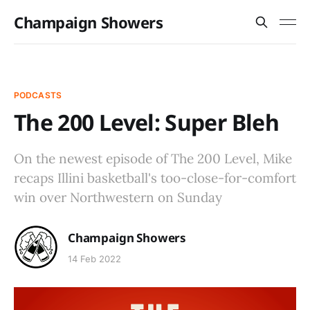
Champaign Showers
PODCASTS
The 200 Level: Super Bleh
On the newest episode of The 200 Level, Mike
recaps Illini basketball's too-close-for-comfort
win over Northwestern on Sunday
Champaign Showers
14 Feb 2022