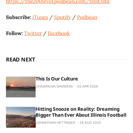
https://the200level.podbean.com/feed.xml
Subscribe:
iTunes
/
Spotify
/
Podbean
Follow:
Twitter
/
Facebook
READ NEXT
This Is Our Culture
CHAMPAIGN SHOWERS
03 APR 2026
Hitting Snooze on Reality: Dreaming
Bigger Than Ever About Illinois Football
JOHNATHAN HETTINGER
28 AUG 2025