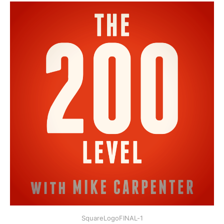
SquareLogoFINAL-1