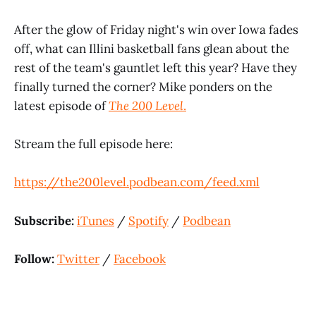
After the glow of Friday night's win over Iowa fades
off, what can Illini basketball fans glean about the
rest of the team's gauntlet left this year? Have they
finally turned the corner? Mike ponders on the
latest episode of
The 200 Level
.
Stream the full episode here:
https://the200level.podbean.com/feed.xml
Subscribe:
iTunes
/
Spotify
/
Podbean
Follow:
Twitter
/
Facebook