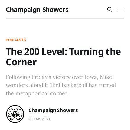
Champaign Showers
PODCASTS
The 200 Level: Turning the
Corner
Following Friday's victory over Iowa, Mike
wonders aloud if Illini basketball has turned
the metaphorical corner.
Champaign Showers
01 Feb 2021