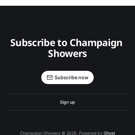
Subscribe to Champaign 
Showers
Subscribe now
Sign up
Champaign Showers © 2026. Powered by
Ghost