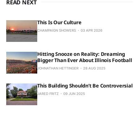
READ NEXT
This Is Our Culture
CHAMPAIGN SHOWERS
03 APR 2026
Hitting Snooze on Reality: Dreaming
Bigger Than Ever About Illinois Football
JOHNATHAN HETTINGER
28 AUG 2025
This Building Shouldn’t Be Controversial
JARED FRITZ
09 JUN 2025