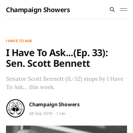
Champaign Showers
I HAVE TO ASK
I Have To Ask...(Ep. 33):
Sen. Scott Bennett
Senator Scott Bennett (IL-52) stops by I Have
To Ask... this week.
Champaign Showers
08 Sep 2019
1 min