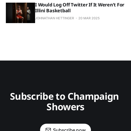
I Would Log Off Twitter If It Weren't For
Illini Basketball
JOHNATHAN HETTINGER
20 MAR 2025
Subscribe to Champaign 
Showers
Subscribe now