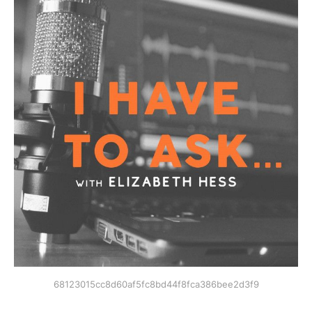
68123015cc8d60af5fc8bd44f8fca386bee2d3f9