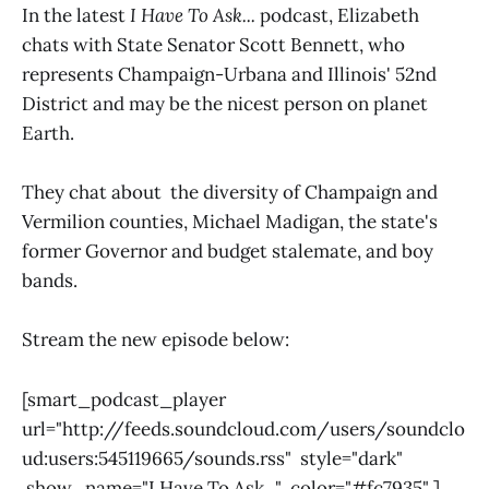
In the latest
I Have To Ask...
podcast, Elizabeth
chats with State Senator Scott Bennett, who
represents Champaign-Urbana and Illinois' 52nd
District and may be the nicest person on planet
Earth.
They chat about the diversity of Champaign and
Vermilion counties, Michael Madigan, the state's
former Governor and budget stalemate, and boy
bands.
Stream the new episode below:
[smart_podcast_player
url="http://feeds.soundcloud.com/users/soundclo
ud:users:545119665/sounds.rss" style="dark"
show_name="I Have To Ask..." color="#fc7935" ]