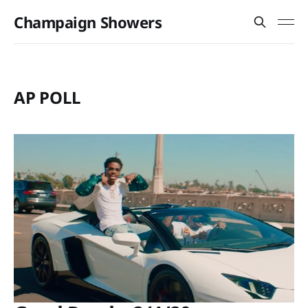
Champaign Showers
AP POLL