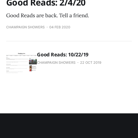
Good Reads: 2/4/20
Good Reads are back. Tell a friend.
CHAMPAIGN SHOWERS
04 FEB 2020
Good Reads: 10/22/19
CHAMPAIGN SHOWERS
22 OCT 2019