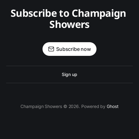
Subscribe to Champaign 
Showers
Subscribe now
Sign up
Champaign Showers © 2026. Powered by
Ghost