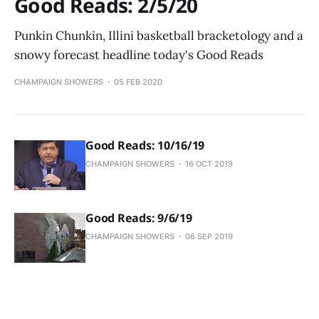
Good Reads: 2/5/20
Punkin Chunkin, Illini basketball bracketology and a
snowy forecast headline today's Good Reads
CHAMPAIGN SHOWERS
05 FEB 2020
Good Reads: 10/16/19
CHAMPAIGN SHOWERS
16 OCT 2019
Good Reads: 9/6/19
CHAMPAIGN SHOWERS
06 SEP 2019