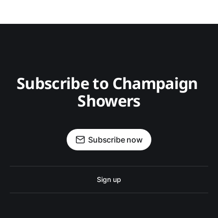
Subscribe to Champaign 
Showers
Subscribe now
Sign up