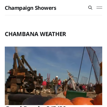
Champaign Showers
CHAMBANA WEATHER