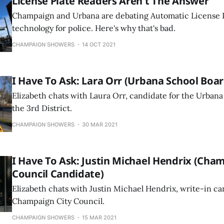
License Plate Readers Aren't The Answer
Champaign and Urbana are debating Automatic License 
technology for police. Here's why that's bad.
CHAMPAIGN SHOWERS
14 OCT 2021
I Have To Ask: Lara Orr (Urbana School Boa
Elizabeth chats with Laura Orr, candidate for the Urbana
the 3rd District.
CHAMPAIGN SHOWERS
30 MAR 2021
I Have To Ask: Justin Michael Hendrix (Cha
Council Candidate)
Elizabeth chats with Justin Michael Hendrix, write-in ca
Champaign City Council.
CHAMPAIGN SHOWERS
15 MAR 2021