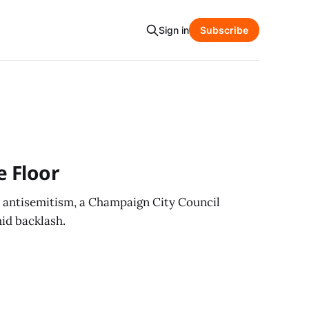
Sign in
Subscribe
e Floor
c antisemitism, a Champaign City Council
id backlash.