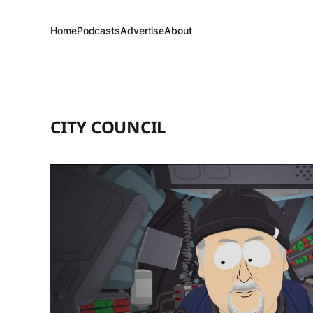
Home
Podcasts
Advertise
About
CITY COUNCIL