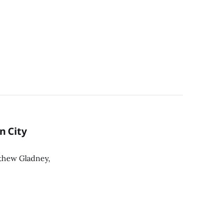
n City
thew Gladney,