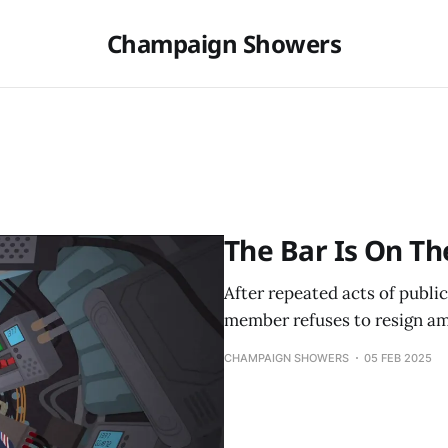
Champaign Showers
The Bar Is On Th
After repeated acts of publi
member refuses to resign am
CHAMPAIGN SHOWERS
05 FEB 2025