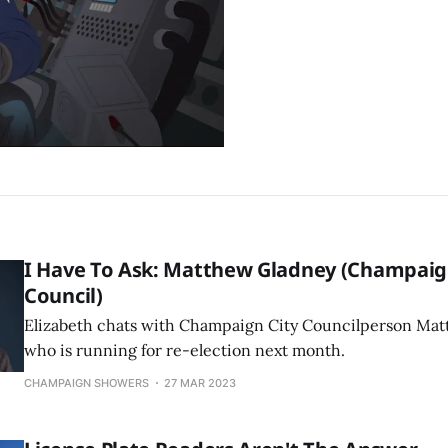
I Have To Ask: Matthew Gladney (Champaig
Council)
Elizabeth chats with Champaign City Councilperson Mat
who is running for re-election next month.
CHAMPAIGN SHOWERS
27 MAR 2023