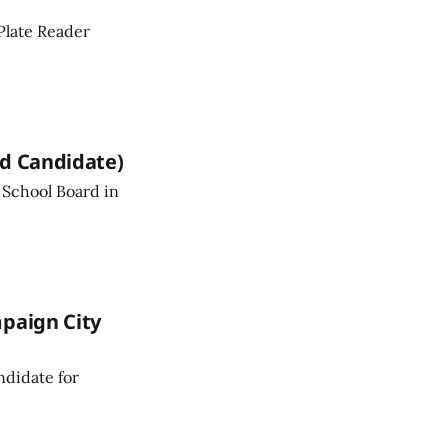
Plate Reader
rd Candidate)
 School Board in
mpaign City
ndidate for