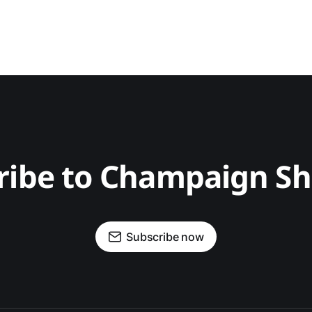
ribe to Champaign S
Subscribe now