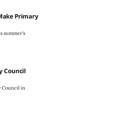
 Make Primary
his summer's
y Council
 Council in