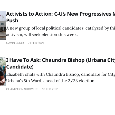
Activists to Action: C-U’s New Progressives
Push
A new group of local political candidates, catalyzed by t
activism, will seek election this week.
GAVIN GOOD
21 FEB 2021
I Have To Ask: Chaundra Bishop (Urbana Cit
Candidate)
Elizabeth chats with Chaundra Bishop, candidate for City
Urbana's 5th Ward, ahead of the 2/23 election.
CHAMPAIGN SHOWERS
10 FEB 2021