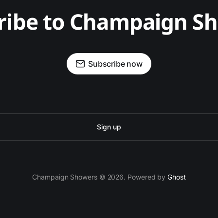
ribe to Champaign S
Subscribe now
Sign up
Champaign Showers © 2026. Powered by
Ghost