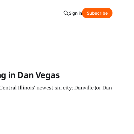
Sign in
Subscribe
ng in Dan Vegas
entral Illinois' newest sin city: Danville (or Dan