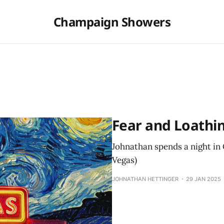
Champaign Showers
Fear and Loathi
Johnathan spends a night in C
Vegas)
JOHNATHAN HETTINGER
29 JAN 2025