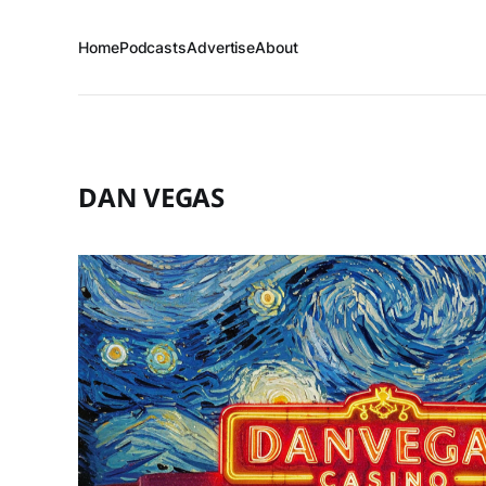
Home
Podcasts
Advertise
About
DAN VEGAS