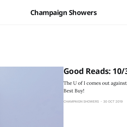
Champaign Showers
Good Reads: 10/
The U of I comes out agains
Best Buy!
CHAMPAIGN SHOWERS
30 OCT 2019