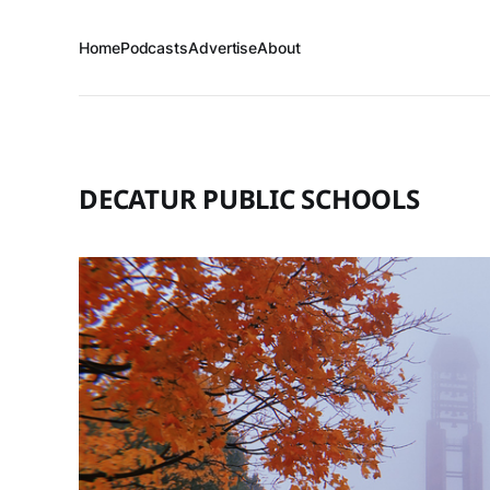
Home
Podcasts
Advertise
About
DECATUR PUBLIC SCHOOLS