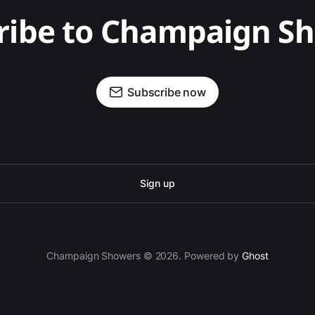
ribe to Champaign S
Subscribe now
Sign up
Champaign Showers © 2026. Powered by
Ghost