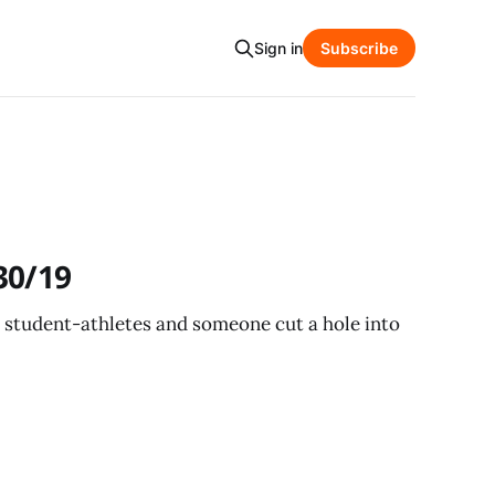
Sign in
Subscribe
30/19
t student-athletes and someone cut a hole into