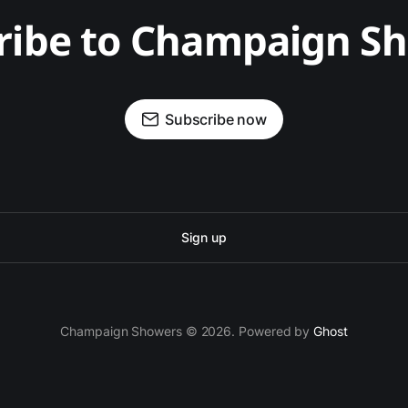
ribe to Champaign S
Subscribe now
Sign up
Champaign Showers © 2026. Powered by
Ghost