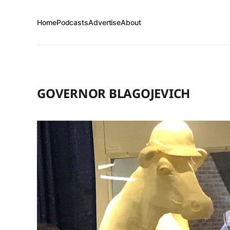
Home
Podcasts
Advertise
About
GOVERNOR BLAGOJEVICH