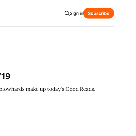
Sign in
Subscribe
/19
 blowhards make up today's Good Reads.