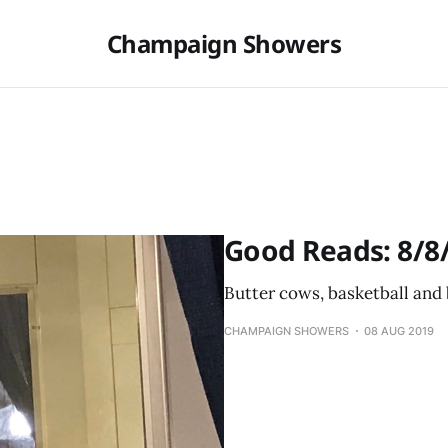
Champaign Showers
Good Reads: 8/8
Butter cows, basketball and
CHAMPAIGN SHOWERS
08 AUG 2019