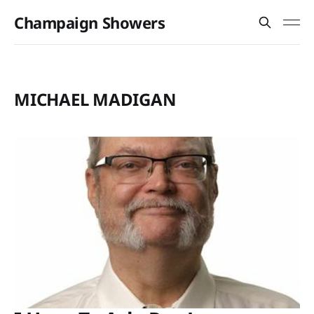
Champaign Showers
MICHAEL MADIGAN