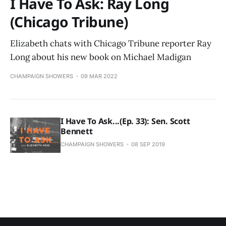
I Have To Ask: Ray Long
(Chicago Tribune)
Elizabeth chats with Chicago Tribune reporter Ray
Long about his new book on Michael Madigan
CHAMPAIGN SHOWERS
09 MAR 2022
I Have To Ask...(Ep. 33): Sen. Scott
Bennett
CHAMPAIGN SHOWERS
08 SEP 2019