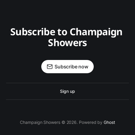
Subscribe to Champaign 
Showers
Subscribe now
Sign up
Champaign Showers © 2026. Powered by
Ghost