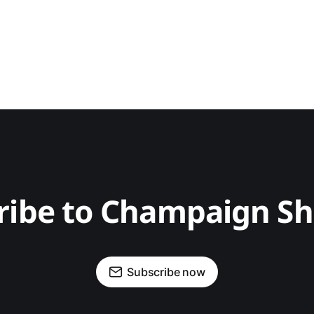
ribe to Champaign S
Subscribe now