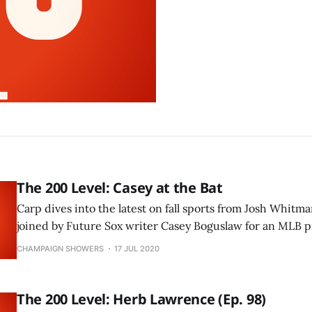
The 200 Level: Casey at the Bat
Carp dives into the latest on fall sports from Josh Whitma
joined by Future Sox writer Casey Boguslaw for an MLB p
CHAMPAIGN SHOWERS
17 JUL 2020
The 200 Level: Herb Lawrence (Ep. 98)