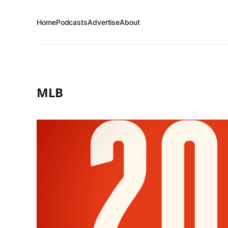
Home
Podcasts
Advertise
About
MLB