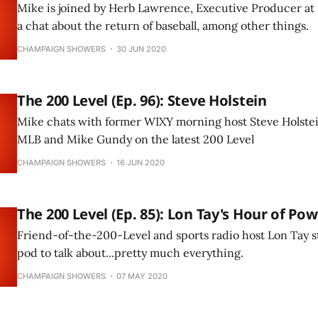
Mike is joined by Herb Lawrence, Executive Producer at 
a chat about the return of baseball, among other things.
CHAMPAIGN SHOWERS
30 JUN 2020
The 200 Level (Ep. 96): Steve Holstein
Mike chats with former WIXY morning host Steve Holstei
MLB and Mike Gundy on the latest 200 Level
CHAMPAIGN SHOWERS
16 JUN 2020
The 200 Level (Ep. 85): Lon Tay's Hour of Po
Friend-of-the-200-Level and sports radio host Lon Tay st
pod to talk about...pretty much everything.
CHAMPAIGN SHOWERS
07 MAY 2020