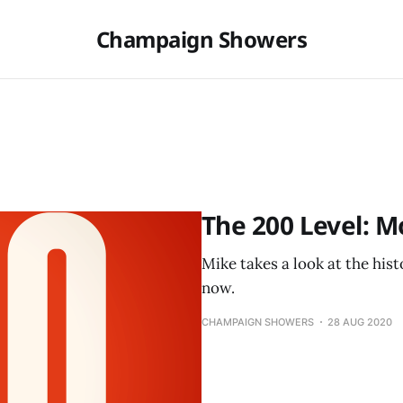
Champaign Showers
The 200 Level: M
Mike takes a look at the his
now.
CHAMPAIGN SHOWERS
28 AUG 2020