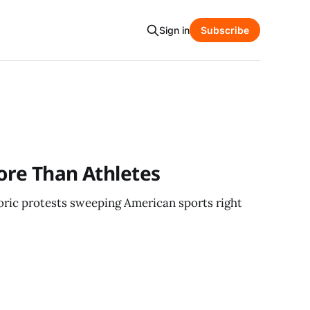
Sign in
Subscribe
ore Than Athletes
toric protests sweeping American sports right