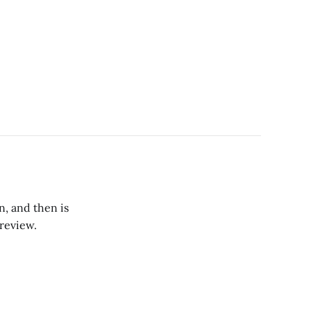
n, and then is
review.