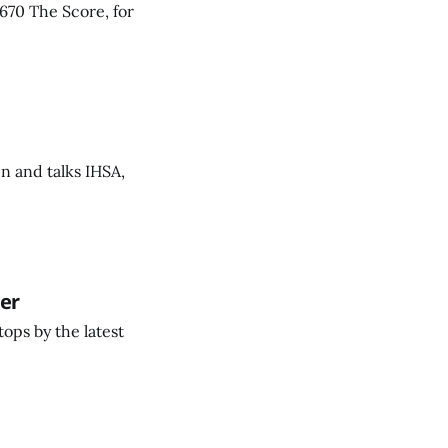
670 The Score, for
n and talks IHSA,
wer
ops by the latest