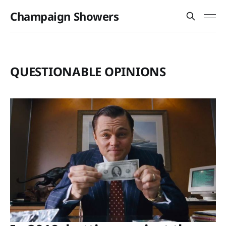
Champaign Showers
QUESTIONABLE OPINIONS