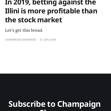
In 2019, betting against the
Illini is more profitable than
the stock market
Let's get this bread.
CHAMPAIGN SHOWERS
31 JAN 2019
Subscribe to Champaign 