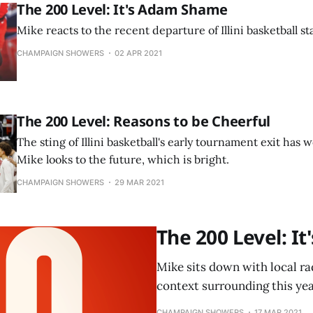
The 200 Level: It's Adam Shame
Mike reacts to the recent departure of Illini basketball s
CHAMPAIGN SHOWERS
02 APR 2021
The 200 Level: Reasons to be Cheerful
The sting of Illini basketball's early tournament exit has 
Mike looks to the future, which is bright.
CHAMPAIGN SHOWERS
29 MAR 2021
The 200 Level: I
Mike sits down with local ra
context surrounding this year
CHAMPAIGN SHOWERS
17 MAR 2021