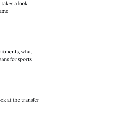
 takes a look
Game.
mmitments, what
ans for sports
ook at the transfer