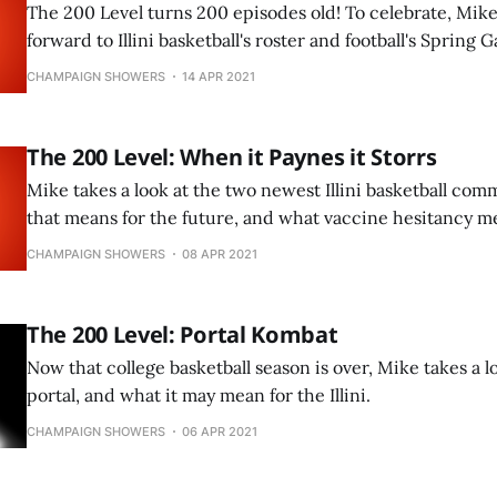
The 200 Level turns 200 episodes old! To celebrate, Mike
forward to Illini basketball's roster and football's Spring 
CHAMPAIGN SHOWERS
14 APR 2021
The 200 Level: When it Paynes it Storrs
Mike takes a look at the two newest Illini basketball co
that means for the future, and what vaccine hesitancy me
CHAMPAIGN SHOWERS
08 APR 2021
The 200 Level: Portal Kombat
Now that college basketball season is over, Mike takes a l
portal, and what it may mean for the Illini.
CHAMPAIGN SHOWERS
06 APR 2021