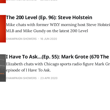
The 200 Level (Ep. 96): Steve Holstein
Mike chats with former WIXY morning host Steve Holstei
MLB and Mike Gundy on the latest 200 Level
CHAMPAIGN SHOWERS
16 JUN 2020
I Have To Ask…(Ep. 55): Mark Grote (670 The
Elizabeth chats with Chicago sports radio figure Mark Gr
episode of I Have To Ask.
CHAMPAIGN SHOWERS
23 APR 2020