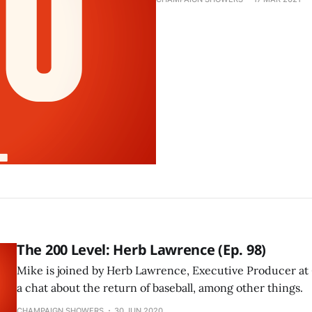
The 200 Level: Herb Lawrence (Ep. 98)
Mike is joined by Herb Lawrence, Executive Producer at 
a chat about the return of baseball, among other things.
CHAMPAIGN SHOWERS
30 JUN 2020