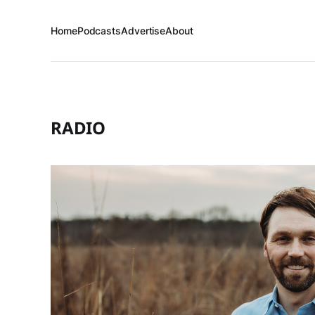
Home
Podcasts
Advertise
About
RADIO