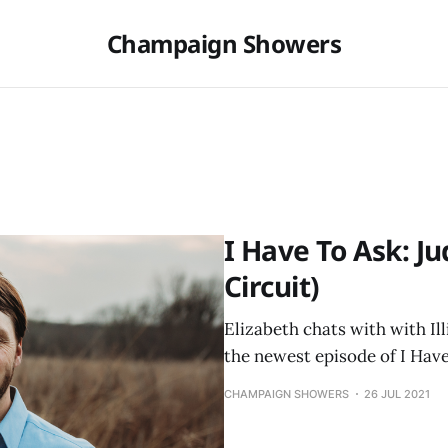
Champaign Showers
I Have To Ask: Ju
Circuit)
Elizabeth chats with with Ill
the newest episode of I Have
CHAMPAIGN SHOWERS
26 JUL 2021