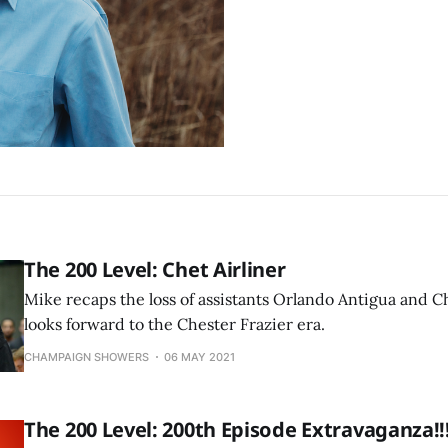
The 200 Level: Chet Airliner
Mike recaps the loss of assistants Orlando Antigua and 
looks forward to the Chester Frazier era.
CHAMPAIGN SHOWERS
06 MAY 2021
The 200 Level: 200th Episode Extravaganza!!