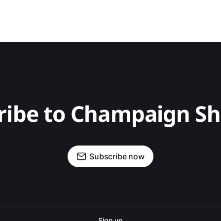
ribe to Champaign S
Subscribe now
Sign up