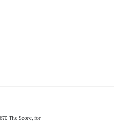
670 The Score, for