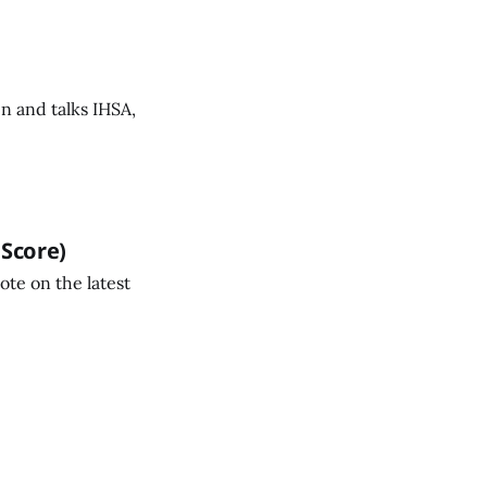
n and talks IHSA,
 Score)
ote on the latest