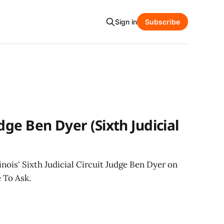
Sign in
Subscribe
dge Ben Dyer (Sixth Judicial
inois' Sixth Judicial Circuit Judge Ben Dyer on
 To Ask.