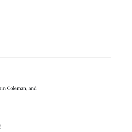
Chin Coleman, and
!