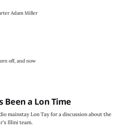
tarter Adam Miller
worn off, and now
t's Been a Lon Time
dio mainstay Lon Tay for a discussion about the
's Illini team.