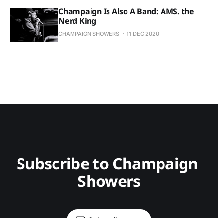
Champaign Is Also A Band: AMS. the
Nerd King
CHAMPAIGN SHOWERS
11 DEC 2020
Subscribe to Champaign 
Showers