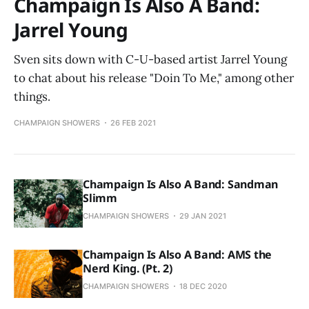
Champaign Is Also A Band:
Jarrel Young
Sven sits down with C-U-based artist Jarrel Young
to chat about his release "Doin To Me," among other
things.
CHAMPAIGN SHOWERS
26 FEB 2021
Champaign Is Also A Band: Sandman
Slimm
CHAMPAIGN SHOWERS
29 JAN 2021
Champaign Is Also A Band: AMS the
Nerd King. (Pt. 2)
CHAMPAIGN SHOWERS
18 DEC 2020