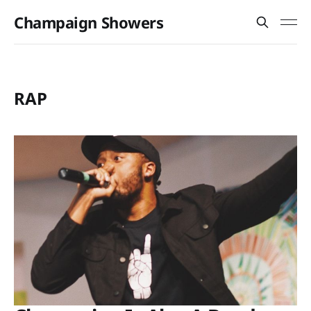
Champaign Showers
RAP