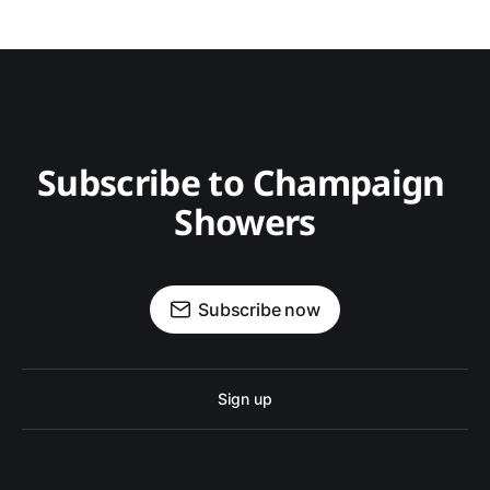
Subscribe to Champaign 
Showers
Subscribe now
Sign up