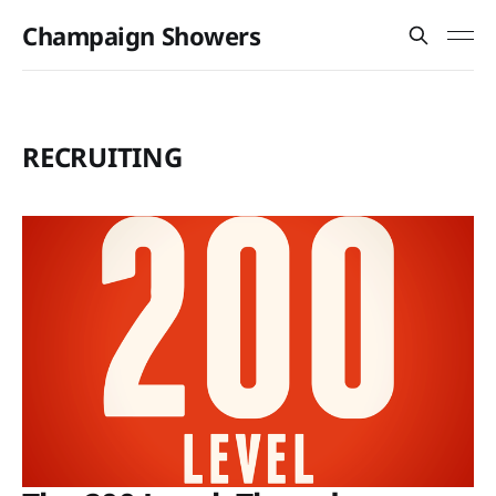
Champaign Showers
RECRUITING