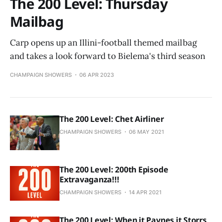
The 200 Level: Thursday
Mailbag
Carp opens up an Illini-football themed mailbag
and takes a look forward to Bielema's third season
CHAMPAIGN SHOWERS
06 APR 2023
The 200 Level: Chet Airliner
CHAMPAIGN SHOWERS
06 MAY 2021
The 200 Level: 200th Episode
Extravaganza!!!
CHAMPAIGN SHOWERS
14 APR 2021
The 200 Level: When it Paynes it Storrs