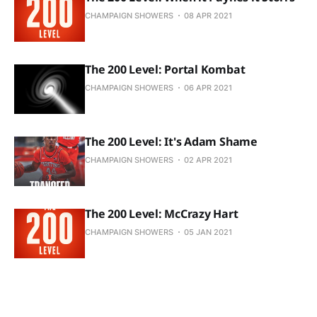
CHAMPAIGN SHOWERS
08 APR 2021
The 200 Level: Portal Kombat
CHAMPAIGN SHOWERS
06 APR 2021
The 200 Level: It's Adam Shame
CHAMPAIGN SHOWERS
02 APR 2021
The 200 Level: McCrazy Hart
CHAMPAIGN SHOWERS
05 JAN 2021