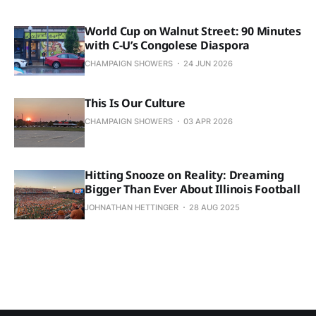
World Cup on Walnut Street: 90 Minutes
with C-U’s Congolese Diaspora
CHAMPAIGN SHOWERS
24 JUN 2026
This Is Our Culture
CHAMPAIGN SHOWERS
03 APR 2026
Hitting Snooze on Reality: Dreaming
Bigger Than Ever About Illinois Football
JOHNATHAN HETTINGER
28 AUG 2025