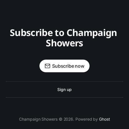
Subscribe to Champaign 
Showers
Subscribe now
Sign up
Champaign Showers © 2026. Powered by
Ghost