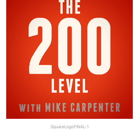
SquareLogoFINAL-1