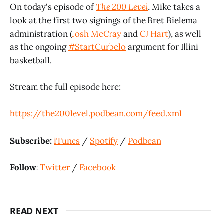
On today's episode of
The 200 Level
, Mike takes a
look at the first two signings of the Bret Bielema
administration (
Josh McCray
and
CJ Hart
), as well
as the ongoing
#StartCurbelo
argument for Illini
basketball.
Stream the full episode here:
https://the200level.podbean.com/feed.xml
Subscribe:
iTunes
/
Spotify
/
Podbean
Follow:
Twitter
/
Facebook
READ NEXT