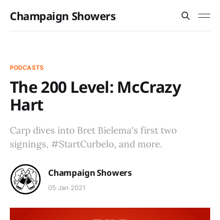
Champaign Showers
PODCASTS
The 200 Level: McCrazy
Hart
Carp dives into Bret Bielema's first two
signings, #StartCurbelo, and more.
Champaign Showers
05 Jan 2021