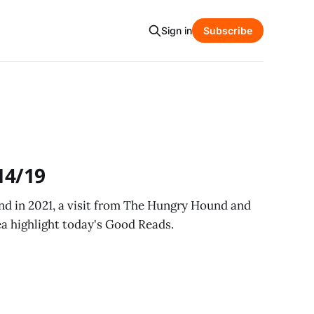
Sign in
Subscribe
14/19
land in 2021, a visit from The Hungry Hound and
a highlight today's Good Reads.