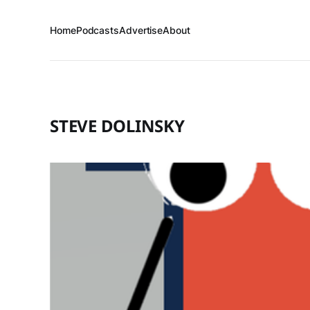
Home
Podcasts
Advertise
About
STEVE DOLINSKY