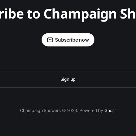
ribe to Champaign S
Subscribe now
Sign up
Champaign Showers © 2026. Powered by
Ghost