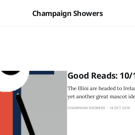
Champaign Showers
Good Reads: 10/
The Illini are headed to Ire
yet another great mascot ide
CHAMPAIGN SHOWERS
14 OCT 2019