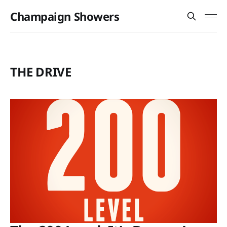
Champaign Showers
THE DRIVE