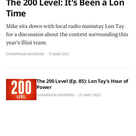
The 200 Level: It's Been a Lon
Time
Mike sits down with local radio mainstay Lon Tay
for a discussion about the context surrounding this
year's Illini team.
CHAMPAIGN SHOWERS
17 MAR 2021
The 200 Level (Ep. 85): Lon Tay's Hour of
Power
CHAMPAIGN SHOWERS
07 MAY 2020