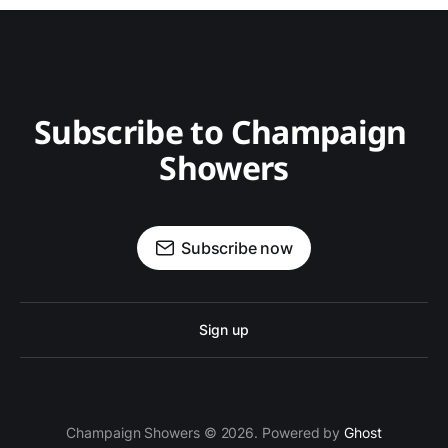
Subscribe to Champaign 
Showers
Subscribe now
Sign up
Champaign Showers © 2026. Powered by
Ghost