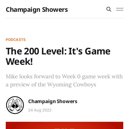
Champaign Showers
PODCASTS
The 200 Level: It's Game
Week!
Mike looks forward to Week 0 game week with
a preview of the Wyoming Cowboys
Champaign Showers
24 Aug 2022