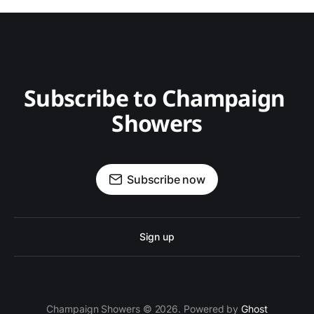
Subscribe to Champaign 
Showers
Subscribe now
Sign up
Champaign Showers © 2026. Powered by
Ghost