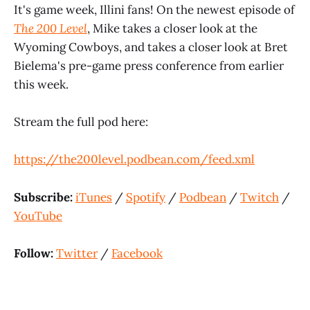
It's game week, Illini fans! On the newest episode of
The 200 Level
, Mike takes a closer look at the
Wyoming Cowboys, and takes a closer look at Bret
Bielema's pre-game press conference from earlier
this week.
Stream the full pod here:
https://the200level.podbean.com/feed.xml
Subscribe:
iTunes
/
Spotify
/
Podbean
/
Twitch
/
YouTube
Follow:
Twitter
/
Facebook