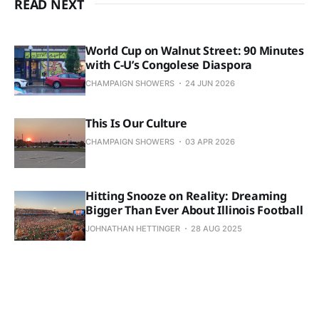
READ NEXT
World Cup on Walnut Street: 90 Minutes
with C-U’s Congolese Diaspora
CHAMPAIGN SHOWERS
24 JUN 2026
This Is Our Culture
CHAMPAIGN SHOWERS
03 APR 2026
Hitting Snooze on Reality: Dreaming
Bigger Than Ever About Illinois Football
JOHNATHAN HETTINGER
28 AUG 2025