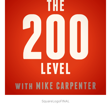
SquareLogoFINAL